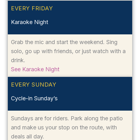
EVERY FRIDAY
Karaoke Night
Grab the mic and start the weekend. Sing
solo, go up with friends, or just watch with a
drink.
See Karaoke Night
EVERY SUNDAY
Cycle-in Sunday’s
Sundays are for riders. Park along the patio
and make us your stop on the route, with
deals all day.