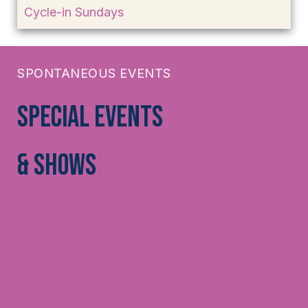
Cycle-in Sundays
SPONTANEOUS EVENTS
Special Events
& Shows