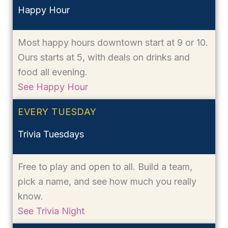
Happy Hour
Most happy hours downtown start at 9 or 10.
Ours starts at 5, with deals on drinks and
food all evening.
See Happy Hour
EVERY TUESDAY
Trivia Tuesdays
Free to play and open to all. Build a team,
pick a name, and see how much you really
know.
See Trivia Night