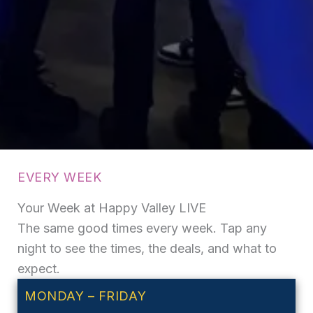
EVERY WEEK
Your Week at Happy Valley LIVE
The same good times every week. Tap any
night to see the times, the deals, and what to
expect.
MONDAY – FRIDAY