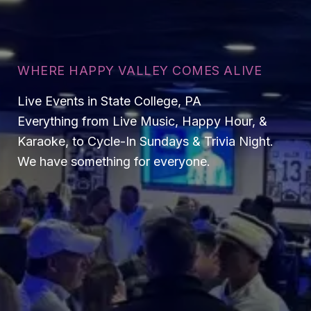
WHERE HAPPY VALLEY COMES ALIVE
Live Events in State College, PA
Everything from Live Music, Happy Hour, &
Karaoke, to Cycle-In Sundays & Trivia Night.
We have something for everyone.