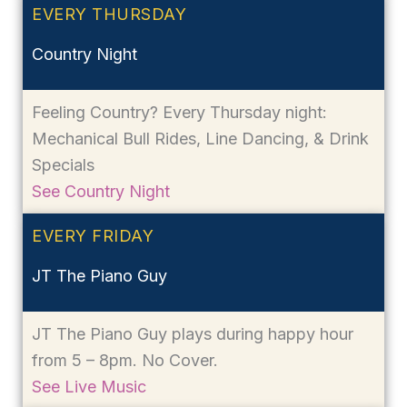
EVERY THURSDAY
Country Night
Feeling Country? Every Thursday night:
Mechanical Bull Rides, Line Dancing, & Drink
Specials
See Country Night
EVERY FRIDAY
JT The Piano Guy
JT The Piano Guy plays during happy hour
from 5 – 8pm. No Cover.
See Live Music