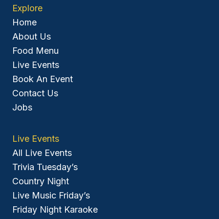
Explore
Home
About Us
Food Menu
Live Events
Book An Event
Contact Us
Jobs
Live Events
All Live Events
Trivia Tuesday’s
Country Night
Live Music Friday’s
Friday Night Karaoke