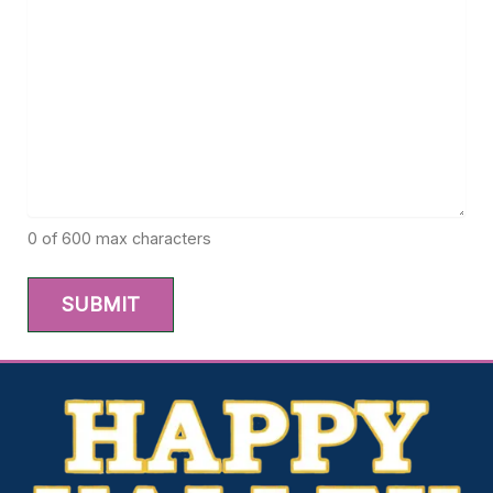
0 of 600 max characters