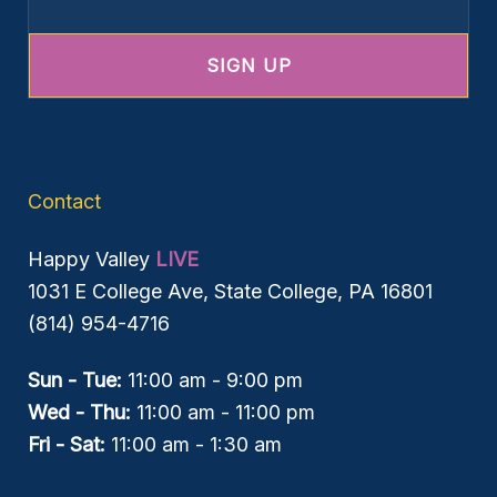
Contact
Happy Valley
LIVE
1031 E College Ave, State College, PA 16801
(814) 954-4716
Sun - Tue:
11:00 am - 9:00 pm
Wed - Thu:
11:00 am - 11:00 pm
Fri - Sat:
11:00 am - 1:30 am