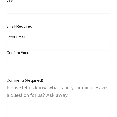
Last
Email
(Required)
Enter Email
Confirm Email
Comments
(Required)
Please let us know what's on your mind. Have
a question for us? Ask away.