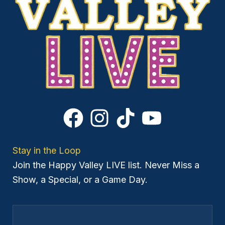
Stay in the Loop
Join the Happy Valley LIVE list. Never Miss a
Show, a Special, or a Game Day.