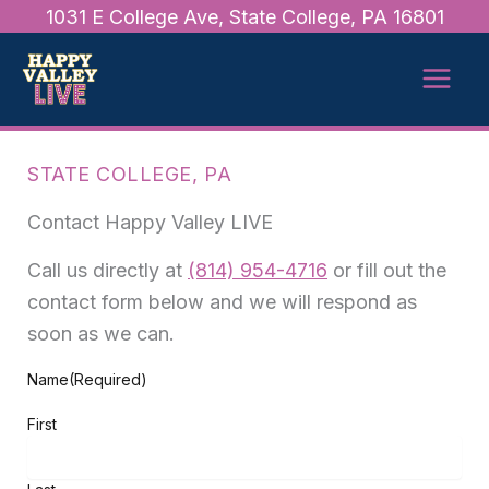
Skip
1031 E College Ave, State College, PA 16801
to
content
STATE COLLEGE, PA
Contact Happy Valley LIVE
Call us directly at
(814) 954-4716
or fill out the
contact form below and we will respond as
soon as we can.
Name
(Required)
First